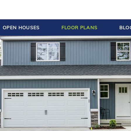
OPEN HOUSES
FLOOR PLANS
BLO