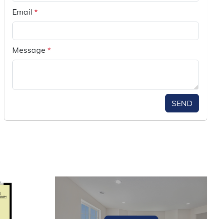
Email
*
Message
*
SEND