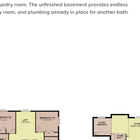
laundry room. The unfinished basement provides endless
ly room, and plumbing already in place for another bath.