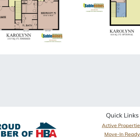
Quick Links
Active Properti
Move-In Ready