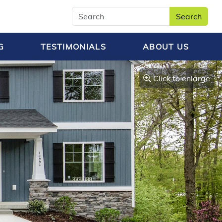
Search
G
TESTIMONIALS
ABOUT US
Click to enlarge