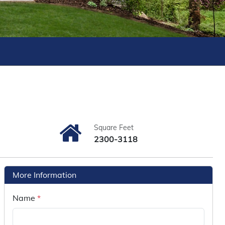
Square Feet
2300-3118
More Information
Name
*