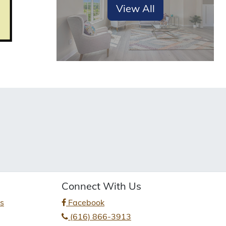
View All
Connect With Us
es
Facebook
(616) 866-3913