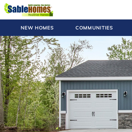
NEW HOMES
COMMUNITIES