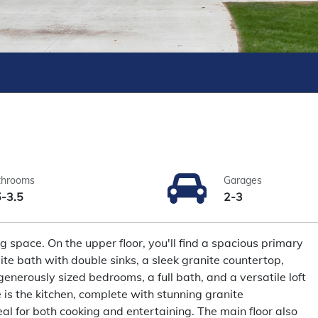
throoms
Garages
5-3.5
2-3
g space. On the upper floor, you'll find a spacious primary
ite bath with double sinks, a sleek granite countertop,
generously sized bedrooms, a full bath, and a versatile loft
 is the kitchen, complete with stunning granite
al for both cooking and entertaining. The main floor also