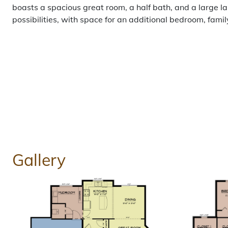
boasts a spacious great room, a half bath, and a large 
possibilities, with space for an additional bedroom, fami
Gallery