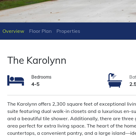
Overview
Floor Plan
Properties
The Karolynn
Bedrooms
Ba
4-5
2.
The Karolynn offers 2,300 square feet of exceptional livin
suite featuring dual walk-in closets and a luxurious en-su
and a beautiful tile shower. Additionally, there are three 
area perfect for extra living space. The heart of the home
countertops, a convenient pantry, and a large island—ide