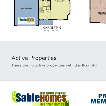
Active Properties
There are no active properties with this floor plan